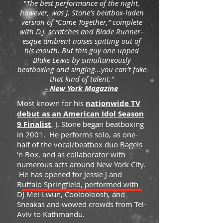
"The best performance of the night,
however, was J. Stone’s beatbox-laden
version of “Come Together,” complete
with D.J. scratches and Blade Runner–
esque ambient noises spitting out of
his mouth. But this guy one-upped
Blake Lewis by simultaneously
beatboxing and singing...you can’t fake
that kind of talent."
- New York Magazine
Most known for his
nationwide TV
debut as an American Idol Season
9 Finalist
, J. Stone began beatboxing
in 2001. He performs solo, as one-
half of the vocal/beatbox duo
Bagels
'n Box
, and as collaborator with
numerous acts around New York City.
He has opened for Jessie J and
Buffalo Springfield, performed with
DJ Mei-Lwun, Coolooloosh, and
Sneakas and wowed crowds from Tel-
Aviv to Kathmandu.