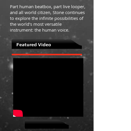
Part human beatbox, part live looper,
and all world citizen, Stone continues
to explore the infinite possibilities of
the world's most versatile
instrument: the human voice.
Featured Video