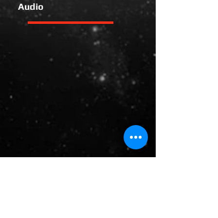
Audio