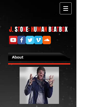
J.
S
T
O
N
E
: H
U
M
A
N
B
E
A
T
B
O
X
About